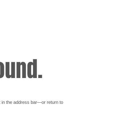
ound.
 in the address bar—or return to